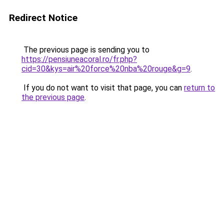
Redirect Notice
The previous page is sending you to
https://pensiuneacoral.ro/fr.php?
cid=30&kys=air%20force%20nba%20rouge&g=9
.
If you do not want to visit that page, you can
return to
the previous page
.