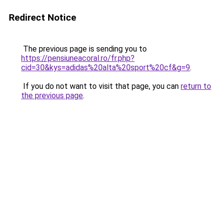
Redirect Notice
The previous page is sending you to
https://pensiuneacoral.ro/fr.php?
cid=30&kys=adidas%20alta%20sport%20cf&g=9
.
If you do not want to visit that page, you can
return to
the previous page
.