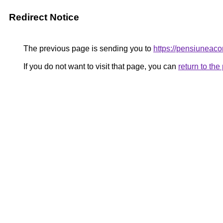
Redirect Notice
The previous page is sending you to
https://pensiunea
If you do not want to visit that page, you can
return to th