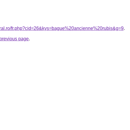
coral.ro/fr.php?cid=26&kys=bague%20ancienne%20rubis&g=9
.
e previous page
.