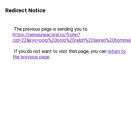
Redirect Notice
The previous page is sending you to
https://pensiuneacoral.ro/fr.php?
cid=22&kys=polo%20polo%20ralph%20lauren%20homme
If you do not want to visit that page, you can
return to
the previous page
.