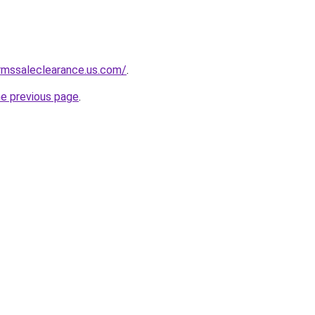
rmssaleclearance.us.com/
.
he previous page
.