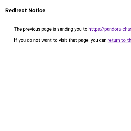
Redirect Notice
The previous page is sending you to
https://pandora-cha
If you do not want to visit that page, you can
return to t