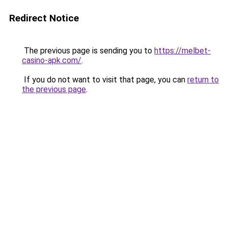
Redirect Notice
The previous page is sending you to
https://melbet-
casino-apk.com/
.
If you do not want to visit that page, you can
return to
the previous page
.