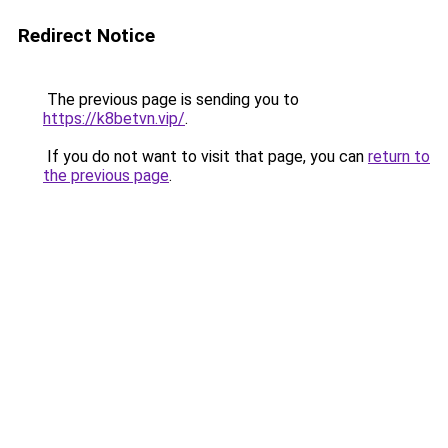
Redirect Notice
The previous page is sending you to
https://k8betvn.vip/
.
If you do not want to visit that page, you can
return to
the previous page
.