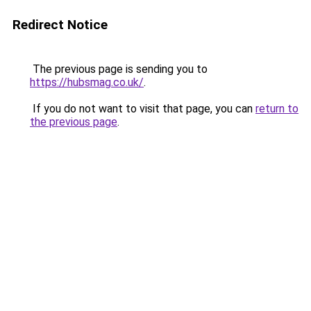
Redirect Notice
The previous page is sending you to
https://hubsmag.co.uk/
.
If you do not want to visit that page, you can
return to
the previous page
.