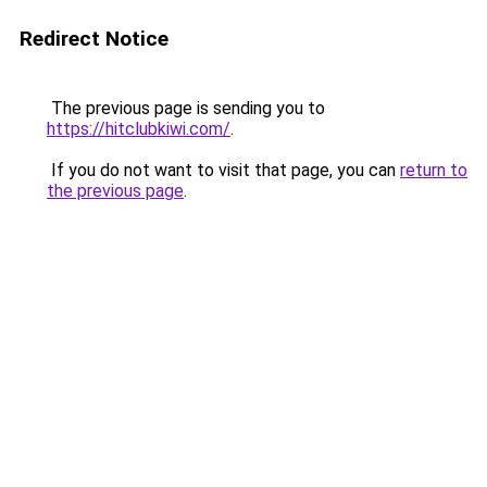
Redirect Notice
The previous page is sending you to
https://hitclubkiwi.com/
.
If you do not want to visit that page, you can
return to
the previous page
.