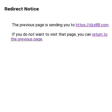
Redirect Notice
The previous page is sending you to
https://dzx88.com
.
If you do not want to visit that page, you can
return to
the previous page
.