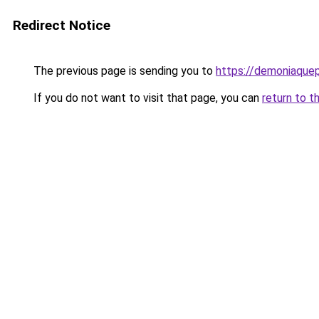
Redirect Notice
The previous page is sending you to
https://demoniaquepi
If you do not want to visit that page, you can
return to t