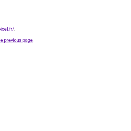
xel.fr/
.
he previous page
.