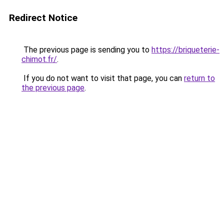
Redirect Notice
The previous page is sending you to
https://briqueterie-
chimot.fr/
.
If you do not want to visit that page, you can
return to
the previous page
.