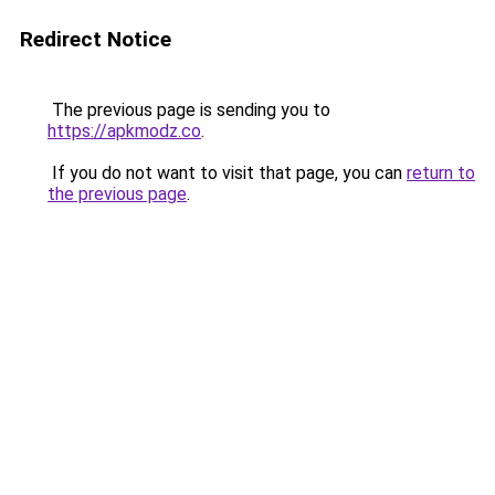
Redirect Notice
The previous page is sending you to
https://apkmodz.co
.
If you do not want to visit that page, you can
return to
the previous page
.