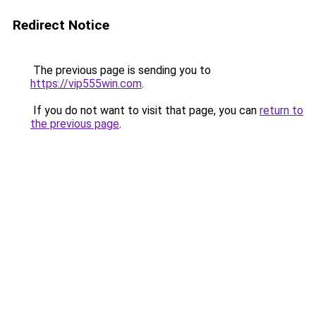
Redirect Notice
The previous page is sending you to
https://vip555win.com
.
If you do not want to visit that page, you can
return to
the previous page
.