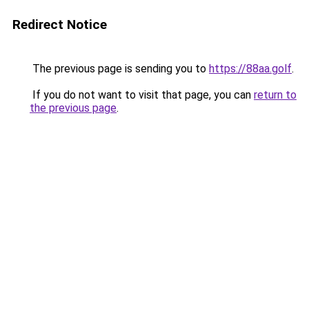
Redirect Notice
The previous page is sending you to
https://88aa.golf
.
If you do not want to visit that page, you can
return to
the previous page
.