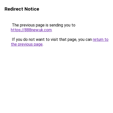
Redirect Notice
The previous page is sending you to
https://888new.uk.com
.
If you do not want to visit that page, you can
return to
the previous page
.