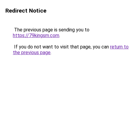
Redirect Notice
The previous page is sending you to
https://79kingsm.com
.
If you do not want to visit that page, you can
return to
the previous page
.