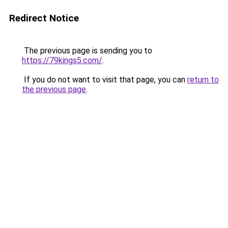
Redirect Notice
The previous page is sending you to
https://79kings5.com/
.
If you do not want to visit that page, you can
return to
the previous page
.