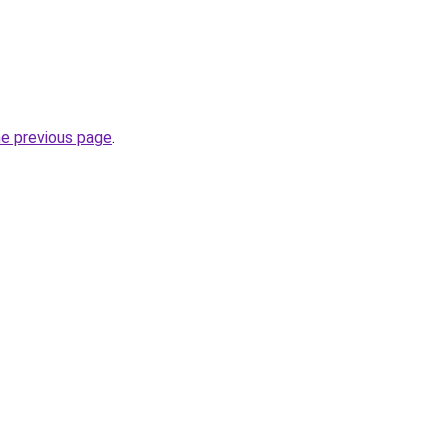
he previous page
.