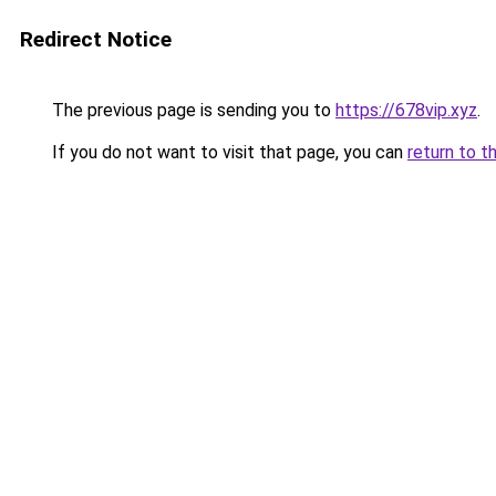
Redirect Notice
The previous page is sending you to
https://678vip.xyz
.
If you do not want to visit that page, you can
return to t