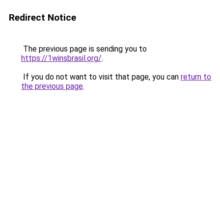
Redirect Notice
The previous page is sending you to
https://1winsbrasil.org/
.
If you do not want to visit that page, you can
return to
the previous page
.