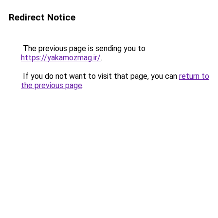
Redirect Notice
The previous page is sending you to
https://yakamozmag.ir/
.
If you do not want to visit that page, you can
return to
the previous page
.