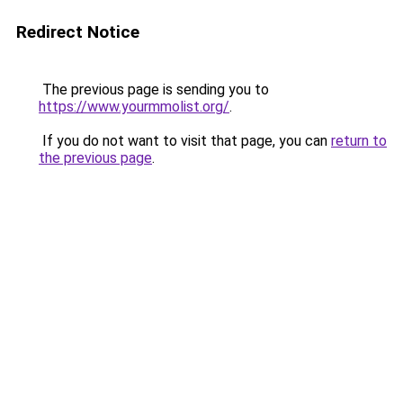
Redirect Notice
The previous page is sending you to
https://www.yourmmolist.org/
.
If you do not want to visit that page, you can
return to
the previous page
.