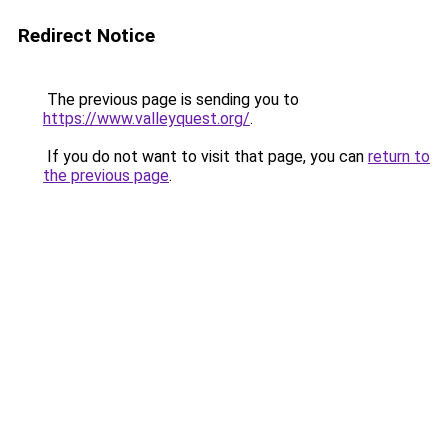
Redirect Notice
The previous page is sending you to
https://www.valleyquest.org/
.
If you do not want to visit that page, you can
return to
the previous page
.