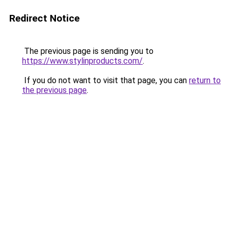
Redirect Notice
The previous page is sending you to
https://www.stylinproducts.com/
.
If you do not want to visit that page, you can
return to
the previous page
.