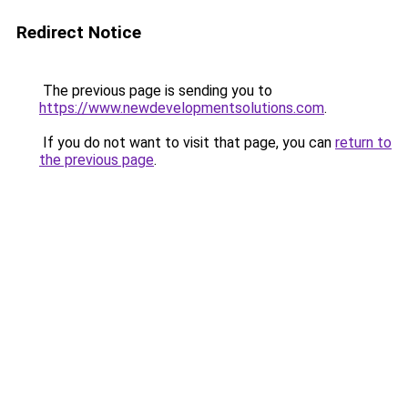
Redirect Notice
The previous page is sending you to
https://www.newdevelopmentsolutions.com
.
If you do not want to visit that page, you can
return to
the previous page
.