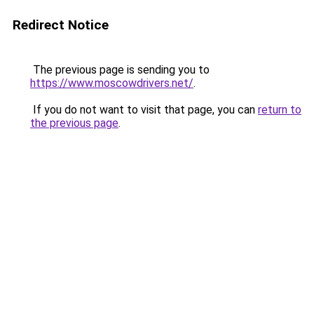
Redirect Notice
The previous page is sending you to
https://www.moscowdrivers.net/
.
If you do not want to visit that page, you can
return to
the previous page
.