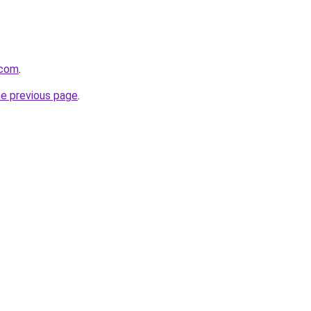
.com
.
he previous page
.