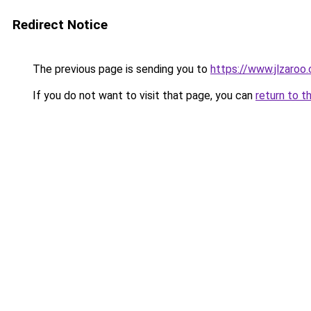
Redirect Notice
The previous page is sending you to
https://www.jlzaroo
If you do not want to visit that page, you can
return to t