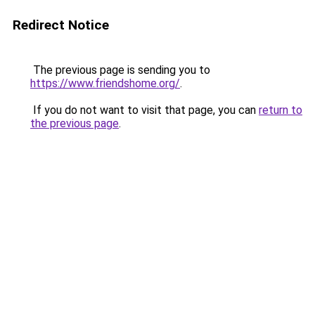
Redirect Notice
The previous page is sending you to
https://www.friendshome.org/
.
If you do not want to visit that page, you can
return to
the previous page
.