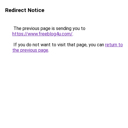
Redirect Notice
The previous page is sending you to
https://www.freeblog4u.com/
.
If you do not want to visit that page, you can
return to
the previous page
.