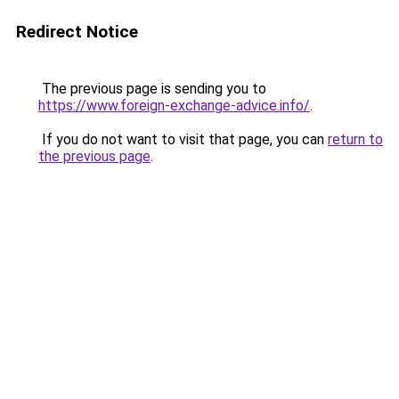
Redirect Notice
The previous page is sending you to
https://www.foreign-exchange-advice.info/
.
If you do not want to visit that page, you can
return to
the previous page
.