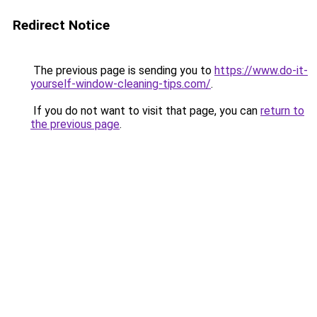
Redirect Notice
The previous page is sending you to
https://www.do-it-
yourself-window-cleaning-tips.com/
.
If you do not want to visit that page, you can
return to
the previous page
.