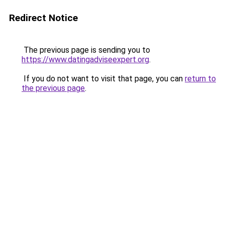
Redirect Notice
The previous page is sending you to
https://www.datingadviseexpert.org
.
If you do not want to visit that page, you can
return to
the previous page
.