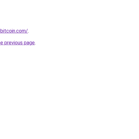
bitcoin.com/
.
he previous page
.