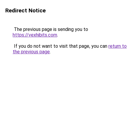
Redirect Notice
The previous page is sending you to
https://vexhibits.com
.
If you do not want to visit that page, you can
return to
the previous page
.