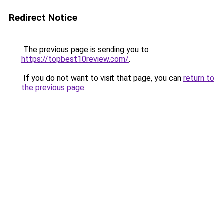
Redirect Notice
The previous page is sending you to
https://topbest10review.com/
.
If you do not want to visit that page, you can
return to
the previous page
.