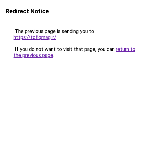
Redirect Notice
The previous page is sending you to
https://tofiqmag.ir/
.
If you do not want to visit that page, you can
return to
the previous page
.