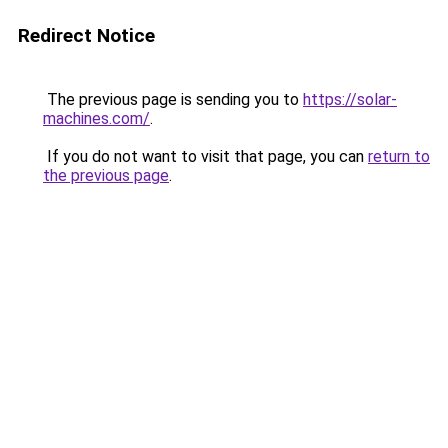
Redirect Notice
The previous page is sending you to
https://solar-
machines.com/
.
If you do not want to visit that page, you can
return to
the previous page
.