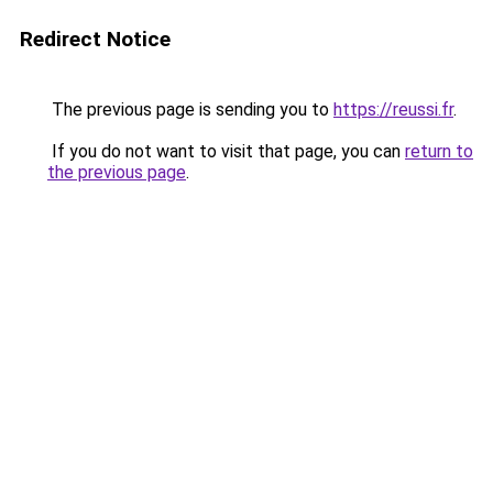
Redirect Notice
The previous page is sending you to
https://reussi.fr
.
If you do not want to visit that page, you can
return to
the previous page
.