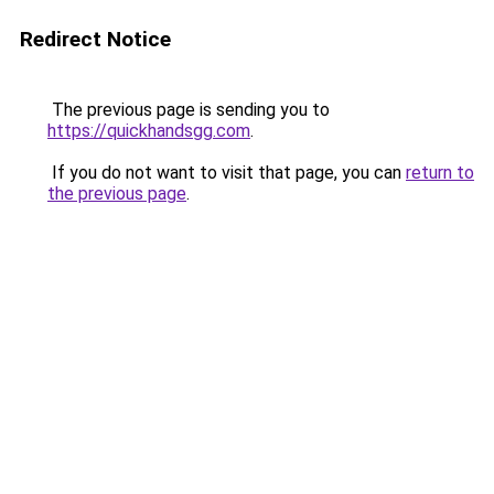
Redirect Notice
The previous page is sending you to
https://quickhandsgg.com
.
If you do not want to visit that page, you can
return to
the previous page
.