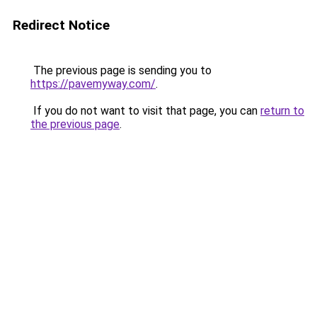
Redirect Notice
The previous page is sending you to
https://pavemyway.com/
.
If you do not want to visit that page, you can
return to
the previous page
.