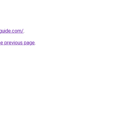
-guide.com/
.
he previous page
.