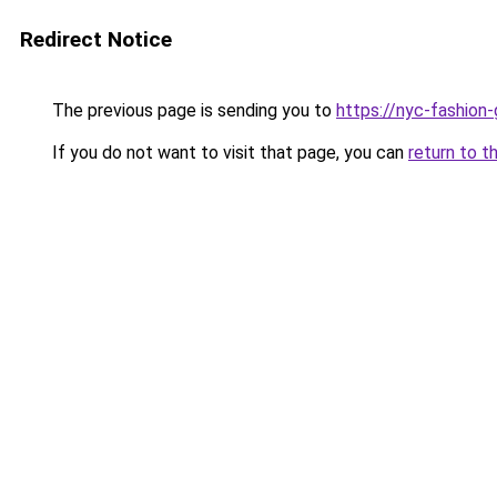
Redirect Notice
The previous page is sending you to
https://nyc-fashion
If you do not want to visit that page, you can
return to t