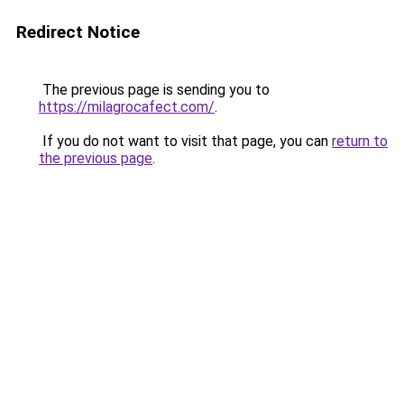
Redirect Notice
The previous page is sending you to
https://milagrocafect.com/
.
If you do not want to visit that page, you can
return to
the previous page
.