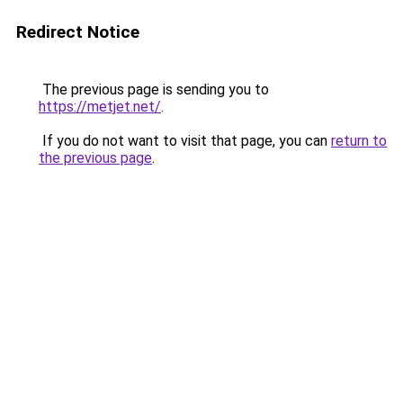
Redirect Notice
The previous page is sending you to
https://metjet.net/
.
If you do not want to visit that page, you can
return to
the previous page
.