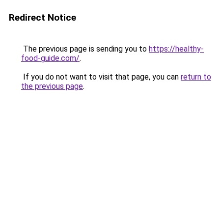
Redirect Notice
The previous page is sending you to
https://healthy-
food-guide.com/
.
If you do not want to visit that page, you can
return to
the previous page
.