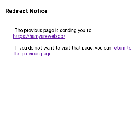
Redirect Notice
The previous page is sending you to
https://hamyareweb.co/
.
If you do not want to visit that page, you can
return to
the previous page
.