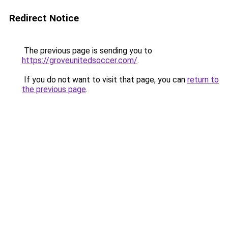
Redirect Notice
The previous page is sending you to
https://groveunitedsoccer.com/
.
If you do not want to visit that page, you can
return to
the previous page
.