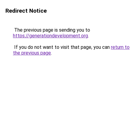
Redirect Notice
The previous page is sending you to
https://generationdevelopment.org
.
If you do not want to visit that page, you can
return to
the previous page
.