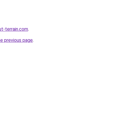
ut-terrain.com
.
he previous page
.