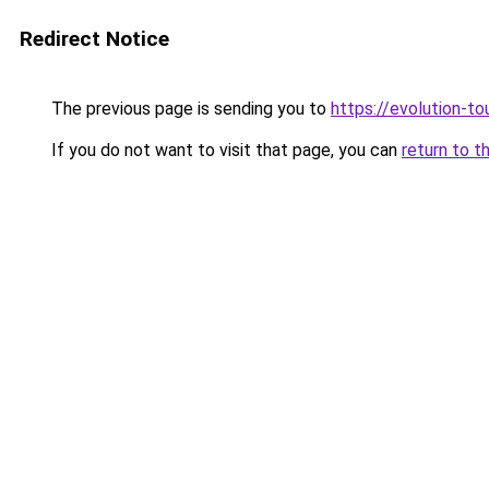
Redirect Notice
The previous page is sending you to
https://evolution-to
If you do not want to visit that page, you can
return to t