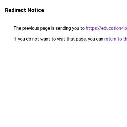
Redirect Notice
The previous page is sending you to
https://education4.o
If you do not want to visit that page, you can
return to t