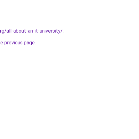
rg/all-about-an-it-university/
.
he previous page
.