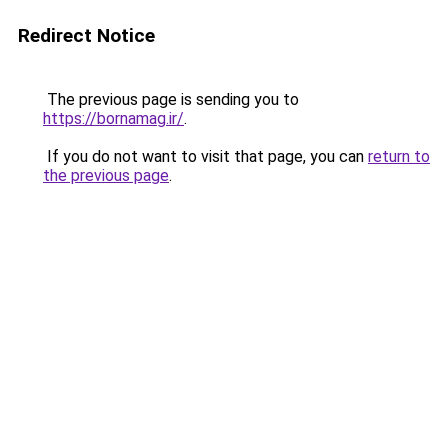
Redirect Notice
The previous page is sending you to
https://bornamag.ir/
.
If you do not want to visit that page, you can
return to
the previous page
.